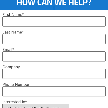
HOW CAN WE HELP?
First Name*
Last Name*
Email*
Company
Phone Number
Interested In*