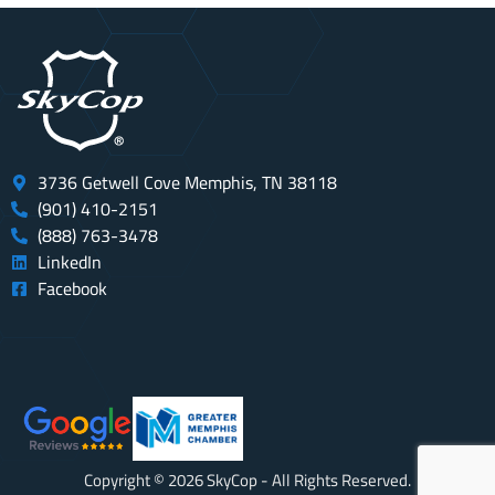
3736 Getwell Cove Memphis, TN 38118
(901) 410-2151
(888) 763-3478
LinkedIn
Facebook
Copyright © 2026 SkyCop - All Rights Reserved.