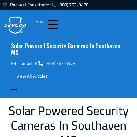
Request Consultation
(888) 763-3478
MENU
Solar Powered Security Cameras In Southaven
MS
Contact Us
(888) 763-3478
View All Articles
Solar Powered Security
Cameras In Southaven