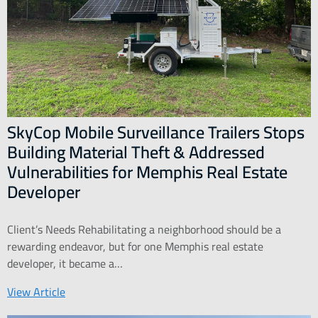
SkyCop Mobile Surveillance Trailers Stops
Building Material Theft & Addressed
Vulnerabilities for Memphis Real Estate
Developer
Client’s Needs Rehabilitating a neighborhood should be a
rewarding endeavor, but for one Memphis real estate
developer, it became a…
View Article