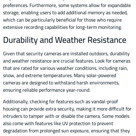
preferences. Furthermore, some systems allow for expandable
storage, enabling users to add additional memory as needed,
which can be particularly beneficial for those who require
extensive recording capabilities for long-term monitoring.
Durability and Weather Resistance
Given that security cameras are installed outdoors, durability
and weather resistance are crucial features. Look for cameras
that are rated for various weather conditions, including rain,
snow, and extreme temperatures. Many solar-powered
cameras are designed to withstand harsh environments,
ensuring reliable performance year-round.
Additionally, checking for features such as vandal-proof
housing can provide extra security, making it more difficult for
intruders to tamper with or disable the camera. Some models
also come with features like UV protection to prevent
degradation from prolonged sun exposure, ensuring that they