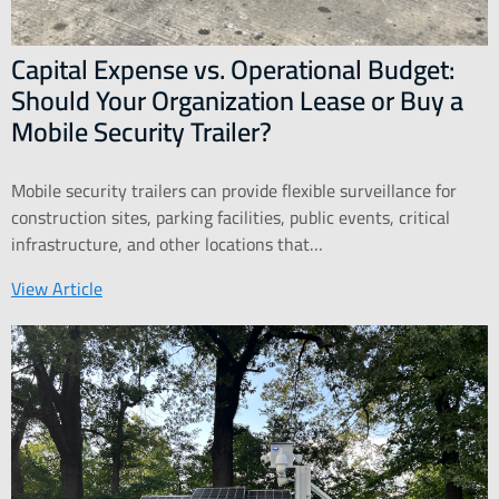
Capital Expense vs. Operational Budget:
Should Your Organization Lease or Buy a
Mobile Security Trailer?
Mobile security trailers can provide flexible surveillance for
construction sites, parking facilities, public events, critical
infrastructure, and other locations that…
View Article