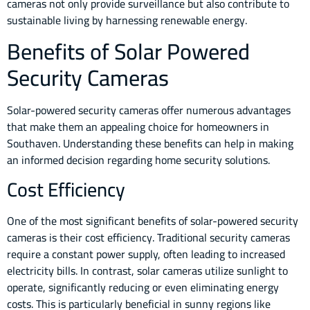
cameras not only provide surveillance but also contribute to
sustainable living by harnessing renewable energy.
Benefits of Solar Powered
Security Cameras
Solar-powered security cameras offer numerous advantages
that make them an appealing choice for homeowners in
Southaven. Understanding these benefits can help in making
an informed decision regarding home security solutions.
Cost Efficiency
One of the most significant benefits of solar-powered security
cameras is their cost efficiency. Traditional security cameras
require a constant power supply, often leading to increased
electricity bills. In contrast, solar cameras utilize sunlight to
operate, significantly reducing or even eliminating energy
costs. This is particularly beneficial in sunny regions like