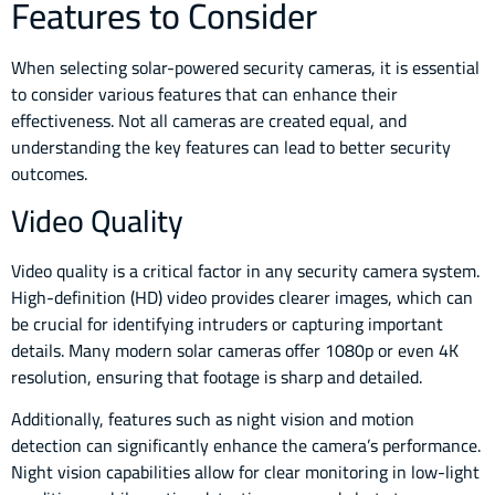
Features to Consider
When selecting solar-powered security cameras, it is essential
to consider various features that can enhance their
effectiveness. Not all cameras are created equal, and
understanding the key features can lead to better security
outcomes.
Video Quality
Video quality is a critical factor in any security camera system.
High-definition (HD) video provides clearer images, which can
be crucial for identifying intruders or capturing important
details. Many modern solar cameras offer 1080p or even 4K
resolution, ensuring that footage is sharp and detailed.
Additionally, features such as night vision and motion
detection can significantly enhance the camera’s performance.
Night vision capabilities allow for clear monitoring in low-light