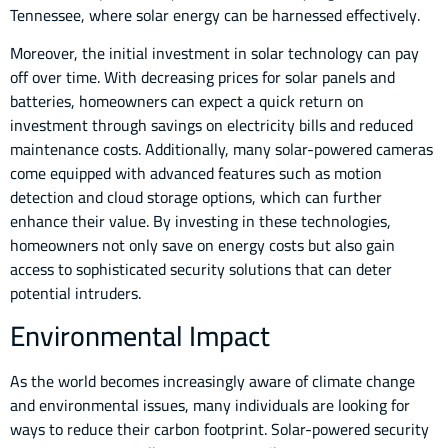
Tennessee, where solar energy can be harnessed effectively.
Moreover, the initial investment in solar technology can pay
off over time. With decreasing prices for solar panels and
batteries, homeowners can expect a quick return on
investment through savings on electricity bills and reduced
maintenance costs. Additionally, many solar-powered cameras
come equipped with advanced features such as motion
detection and cloud storage options, which can further
enhance their value. By investing in these technologies,
homeowners not only save on energy costs but also gain
access to sophisticated security solutions that can deter
potential intruders.
Environmental Impact
As the world becomes increasingly aware of climate change
and environmental issues, many individuals are looking for
ways to reduce their carbon footprint. Solar-powered security