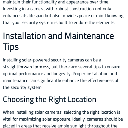
maintain their functionality and appearance over time.
Investing in a camera with robust construction not only
enhances its lifespan but also provides peace of mind knowing
that your security system is built to endure the elements.
Installation and Maintenance
Tips
Installing solar-powered security cameras can be a
straightforward process, but there are several tips to ensure
optimal performance and longevity. Proper installation and
maintenance can significantly enhance the effectiveness of
the security system.
Choosing the Right Location
When installing solar cameras, selecting the right location is
vital for maximizing solar exposure. Ideally, cameras should be
placed in areas that receive ample sunlight throughout the