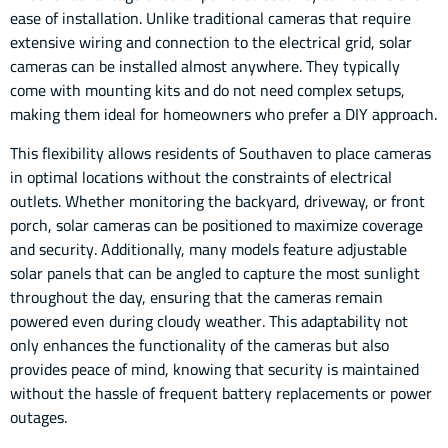
ease of installation. Unlike traditional cameras that require
extensive wiring and connection to the electrical grid, solar
cameras can be installed almost anywhere. They typically
come with mounting kits and do not need complex setups,
making them ideal for homeowners who prefer a DIY approach.
This flexibility allows residents of Southaven to place cameras
in optimal locations without the constraints of electrical
outlets. Whether monitoring the backyard, driveway, or front
porch, solar cameras can be positioned to maximize coverage
and security. Additionally, many models feature adjustable
solar panels that can be angled to capture the most sunlight
throughout the day, ensuring that the cameras remain
powered even during cloudy weather. This adaptability not
only enhances the functionality of the cameras but also
provides peace of mind, knowing that security is maintained
without the hassle of frequent battery replacements or power
outages.