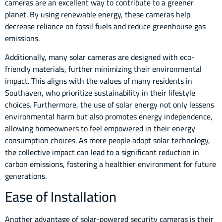
cameras are an excellent way to contribute to a greener
planet. By using renewable energy, these cameras help
decrease reliance on fossil fuels and reduce greenhouse gas
emissions.
Additionally, many solar cameras are designed with eco-
friendly materials, further minimizing their environmental
impact. This aligns with the values of many residents in
Southaven, who prioritize sustainability in their lifestyle
choices. Furthermore, the use of solar energy not only lessens
environmental harm but also promotes energy independence,
allowing homeowners to feel empowered in their energy
consumption choices. As more people adopt solar technology,
the collective impact can lead to a significant reduction in
carbon emissions, fostering a healthier environment for future
generations.
Ease of Installation
Another advantage of solar-powered security cameras is their