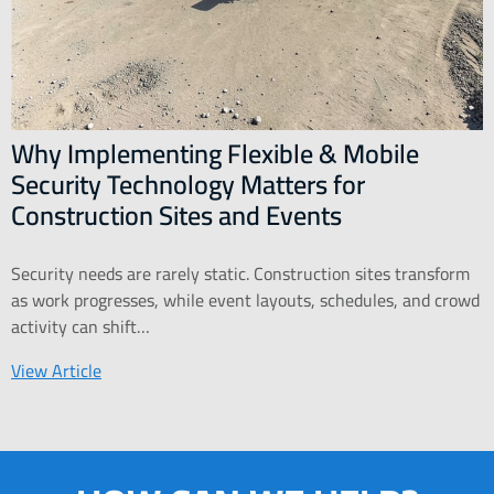
Why Implementing Flexible & Mobile
Security Technology Matters for
Construction Sites and Events
Security needs are rarely static. Construction sites transform
as work progresses, while event layouts, schedules, and crowd
activity can shift…
View Article