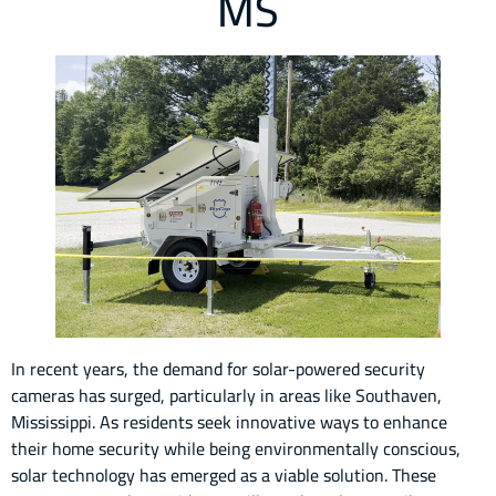
MS
In recent years, the demand for solar-powered security
cameras has surged, particularly in areas like Southaven,
Mississippi. As residents seek innovative ways to enhance
their home security while being environmentally conscious,
solar technology has emerged as a viable solution. These