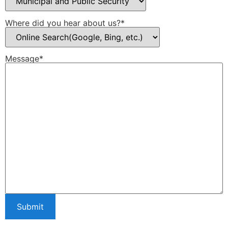
Where did you hear about us?*
Message*