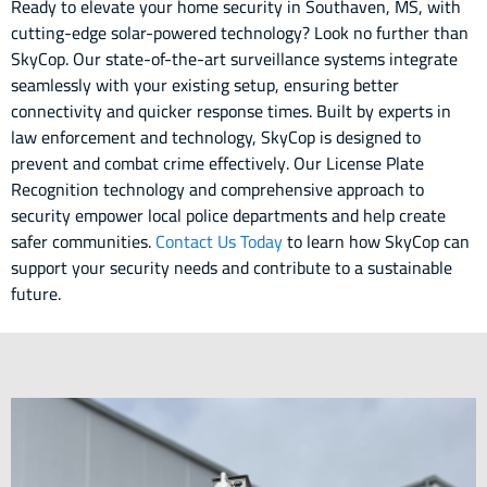
Ready to elevate your home security in Southaven, MS, with
cutting-edge solar-powered technology? Look no further than
SkyCop. Our state-of-the-art surveillance systems integrate
seamlessly with your existing setup, ensuring better
connectivity and quicker response times. Built by experts in
law enforcement and technology, SkyCop is designed to
prevent and combat crime effectively. Our License Plate
Recognition technology and comprehensive approach to
security empower local police departments and help create
safer communities.
Contact Us Today
to learn how SkyCop can
support your security needs and contribute to a sustainable
future.