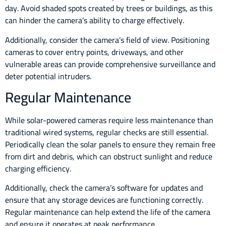
day. Avoid shaded spots created by trees or buildings, as this
can hinder the camera’s ability to charge effectively.
Additionally, consider the camera’s field of view. Positioning
cameras to cover entry points, driveways, and other
vulnerable areas can provide comprehensive surveillance and
deter potential intruders.
Regular Maintenance
While solar-powered cameras require less maintenance than
traditional wired systems, regular checks are still essential.
Periodically clean the solar panels to ensure they remain free
from dirt and debris, which can obstruct sunlight and reduce
charging efficiency.
Additionally, check the camera’s software for updates and
ensure that any storage devices are functioning correctly.
Regular maintenance can help extend the life of the camera
and ensure it operates at peak performance.