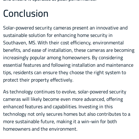
Conclusion
Solar-powered security cameras present an innovative and
sustainable solution for enhancing home security in
Southaven, MS. With their cost efficiency, environmental
benefits, and ease of installation, these cameras are becoming
increasingly popular among homeowners. By considering
essential features and following installation and maintenance
tips, residents can ensure they choose the right system to
protect their property effectively.
As technology continues to evolve, solar-powered security
cameras will likely become even more advanced, offering
enhanced features and capabilities. Investing in this
technology not only secures homes but also contributes to a
more sustainable future, making it a win-win for both
homeowners and the environment.