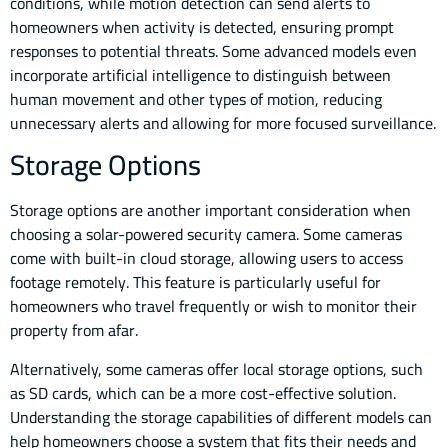
conditions, while motion detection can send alerts to
homeowners when activity is detected, ensuring prompt
responses to potential threats. Some advanced models even
incorporate artificial intelligence to distinguish between
human movement and other types of motion, reducing
unnecessary alerts and allowing for more focused surveillance.
Storage Options
Storage options are another important consideration when
choosing a solar-powered security camera. Some cameras
come with built-in cloud storage, allowing users to access
footage remotely. This feature is particularly useful for
homeowners who travel frequently or wish to monitor their
property from afar.
Alternatively, some cameras offer local storage options, such
as SD cards, which can be a more cost-effective solution.
Understanding the storage capabilities of different models can
help homeowners choose a system that fits their needs and