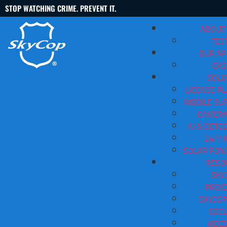
STOP WATCHING CRIME. PREVENT IT.
ABOUT
TES
OUR A
CAS
SOLU
LICENSE PL
MOBILE SUR
Security Cameras For Busine
CAMERA
AI & DETE
Contact Us
(888) 763-3478
24/7 
SOLAR POW
View All Articles
RESO
SKY
PROJE
SKYCOP
SECU
VIDE