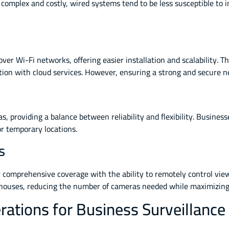
 complex and costly, wired systems tend to be less susceptible to
 over Wi-Fi networks, offering easier installation and scalability
ration with cloud services. However, ensuring a strong and secure 
 providing a balance between reliability and flexibility. Business
or temporary locations.
s
omprehensive coverage with the ability to remotely control viewi
arehouses, reducing the number of cameras needed while maximizing
rations for Business Surveillance