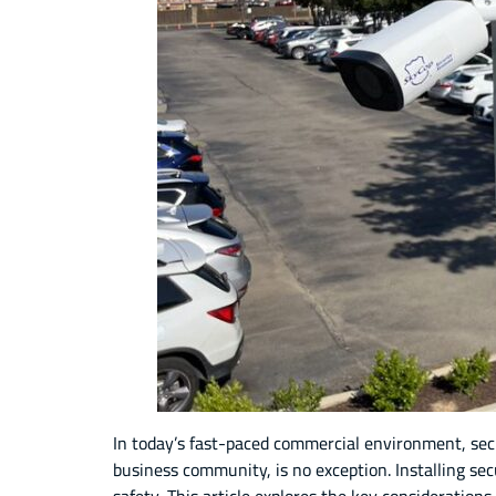
In today’s fast-paced commercial environment, secur
business community, is no exception. Installing se