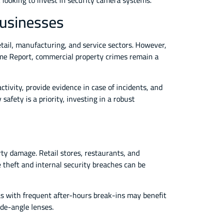
ck looking to invest in security camera systems.
Businesses
tail, manufacturing, and service sectors. However,
rime Report, commercial property crimes remain a
ctivity, provide evidence in case of incidents, and
afety is a priority, investing in a robust
erty damage. Retail stores, restaurants, and
theft and internal security breaches can be
as with frequent after-hours break-ins may benefit
ide-angle lenses.