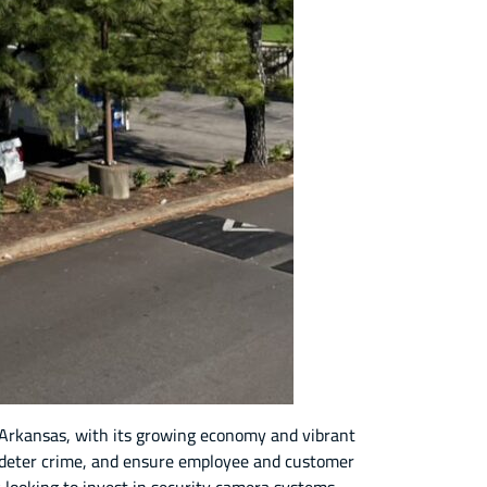
k, Arkansas, with its growing economy and vibrant
s, deter crime, and ensure employee and customer