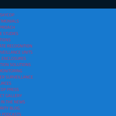
 SKYCOP
TIMONIALS
PPROACH
E STUDIES
TIONS
ATE RECOGNITION
VEILLANCE UNITS
sses In North Little Rock AR
 ENCLOSURES
CTION SOLUTIONS
MONITORING
ER SURVEILLANCE
URCES
COP PRESS
CT GALLERY
 IN THE NEWS
RITY BLOG
O PODCASTS