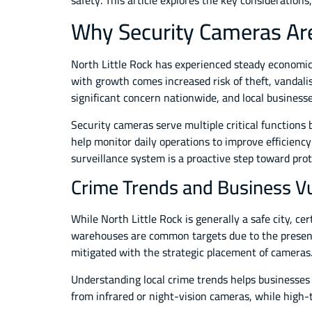
safety. This article explores the key considerations
Why Security Cameras Are 
North Little Rock has experienced steady economic
with growth comes increased risk of theft, vandali
significant concern nationwide, and local busines
Security cameras serve multiple critical functions b
help monitor daily operations to improve efficiency
surveillance system is a proactive step toward pro
Crime Trends and Business Vul
While North Little Rock is generally a safe city, c
warehouses are common targets due to the presence
mitigated with the strategic placement of cameras
Understanding local crime trends helps businesses 
from infrared or night-vision cameras, while high-t