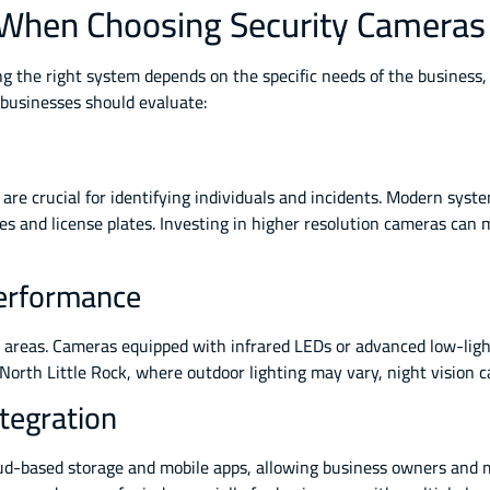
 When Choosing Security Cameras
ing the right system depends on the specific needs of the business
 businesses should evaluate:
are crucial for identifying individuals and incidents. Modern syst
res and license plates. Investing in higher resolution cameras can 
Performance
it areas. Cameras equipped with infrared LEDs or advanced low-lig
 North Little Rock, where outdoor lighting may vary, night vision ca
tegration
ud-based storage and mobile apps, allowing business owners and m