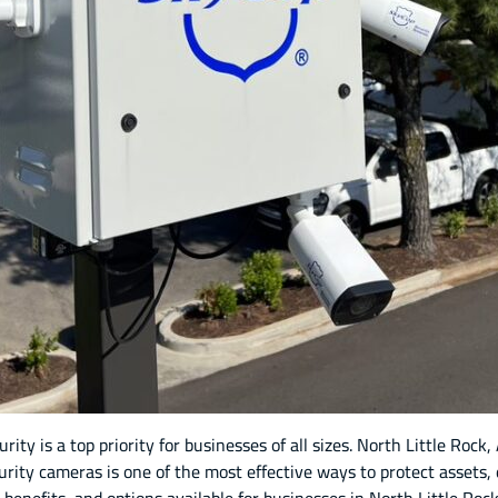
ity is a top priority for businesses of all sizes. North Little Roc
curity cameras is one of the most effective ways to protect asset