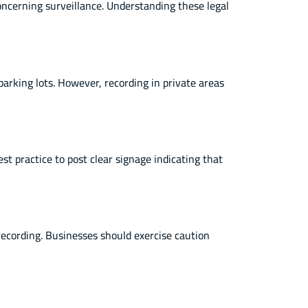
oncerning surveillance. Understanding these legal
parking lots. However, recording in private areas
st practice to post clear signage indicating that
recording. Businesses should exercise caution