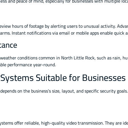
ss and peace of mind, especially for businesses with multiple loc
eview hours of footage by alerting users to unusual activity. Ad
rms. Instant notifications via email or mobile apps enable quick 
tance
weather conditions common in North Little Rock, such as rain, hum
iable performance year-round.
 Systems Suitable for Businesses
depends on the business’s size, layout, and specific security goal
ystems offer reliable, high-quality video transmission. They are idea