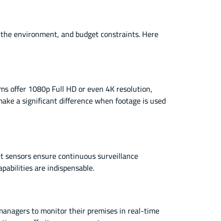
, the environment, and budget constraints. Here
ems offer 1080p Full HD or even 4K resolution,
make a significant difference when footage is used
ht sensors ensure continuous surveillance
pabilities are indispensable.
anagers to monitor their premises in real-time