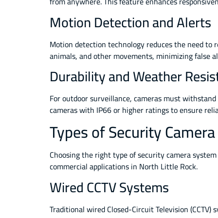
from anywhere. This feature enhances responsivene
Motion Detection and Alerts
Motion detection technology reduces the need to r
animals, and other movements, minimizing false ala
Durability and Weather Resis
For outdoor surveillance, cameras must withstand 
cameras with IP66 or higher ratings to ensure rel
Types of Security Camera
Choosing the right type of security camera system 
commercial applications in North Little Rock.
Wired CCTV Systems
Traditional wired Closed-Circuit Television (CCTV) s