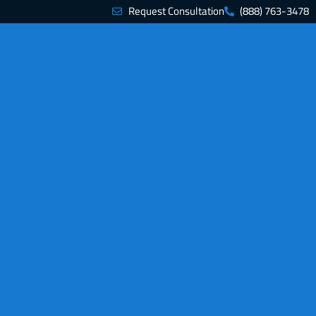
Request Consultation
(888) 763-3478