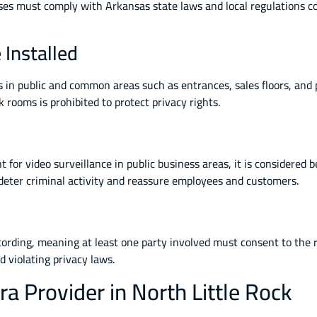
ses must comply with Arkansas state laws and local regulations c
Installed
s in public and common areas such as entrances, sales floors, and 
rooms is prohibited to protect privacy rights.
for video surveillance in public business areas, it is considered be
n deter criminal activity and reassure employees and customers.
cording, meaning at least one party involved must consent to the 
 violating privacy laws.
a Provider in North Little Rock