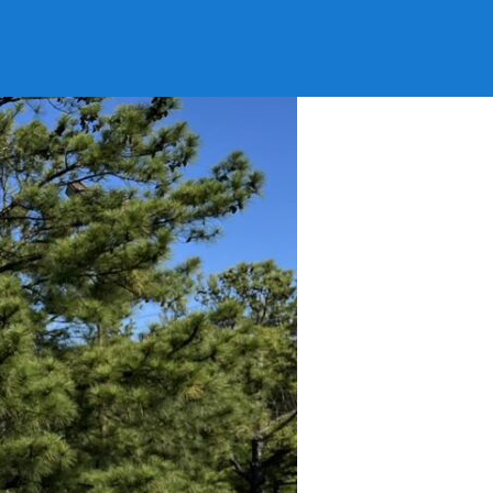
 Little Rock AR