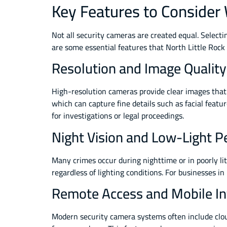
Key Features to Consider
Not all security cameras are created equal. Select
are some essential features that North Little Rock
Resolution and Image Quality
High-resolution cameras provide clear images that 
which can capture fine details such as facial featu
for investigations or legal proceedings.
Night Vision and Low-Light 
Many crimes occur during nighttime or in poorly l
regardless of lighting conditions. For businesses in
Remote Access and Mobile In
Modern security camera systems often include clo