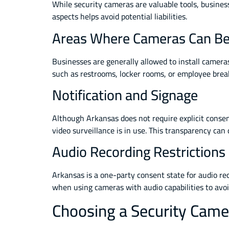
While security cameras are valuable tools, busines
aspects helps avoid potential liabilities.
Areas Where Cameras Can Be 
Businesses are generally allowed to install camera
such as restrooms, locker rooms, or employee break 
Notification and Signage
Although Arkansas does not require explicit consent 
video surveillance is in use. This transparency ca
Audio Recording Restrictions
Arkansas is a one-party consent state for audio re
when using cameras with audio capabilities to avoid
Choosing a Security Camer