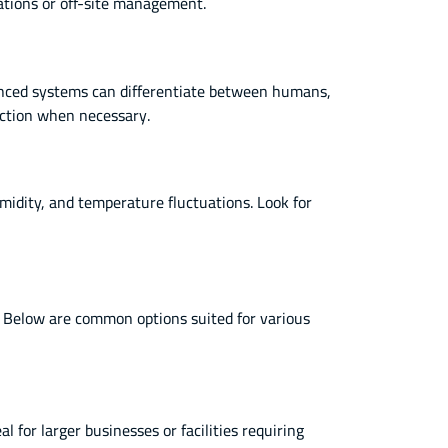
ations or off-site management.
vanced systems can differentiate between humans,
action when necessary.
idity, and temperature fluctuations. Look for
s. Below are common options suited for various
l for larger businesses or facilities requiring