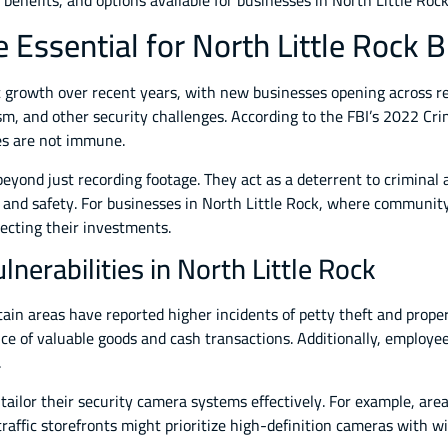
, benefits, and options available for businesses in North Little Ro
Essential for North Little Rock 
 growth over recent years, with new businesses opening across re
sm, and other security challenges. According to the FBI’s 2022 C
ses are not immune.
eyond just recording footage. They act as a deterrent to criminal a
 and safety. For businesses in North Little Rock, where community s
tecting their investments.
nerabilities in North Little Rock
ertain areas have reported higher incidents of petty theft and prop
 of valuable goods and cash transactions. Additionally, employee 
.
tailor their security camera systems effectively. For example, are
raffic storefronts might prioritize high-definition cameras with w