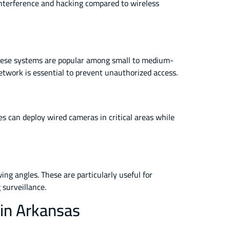
 interference and hacking compared to wireless
. These systems are popular among small to medium-
network is essential to prevent unauthorized access.
es can deploy wired cameras in critical areas while
ng angles. These are particularly useful for
 surveillance.
 in Arkansas