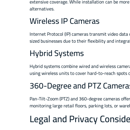
extensive coverage. While installation can be more
alternatives.
Wireless IP Cameras
Internet Protocol (IP) cameras transmit video data
sized businesses due to their flexibility and integ
Hybrid Systems
Hybrid systems combine wired and wireless cameras,
using wireless units to cover hard-to-reach spots 
360-Degree and PTZ Camera
Pan-Tilt-Zoom (PTZ) and 360-degree cameras offer c
monitoring large retail floors, parking lots, or w
Legal and Privacy Conside