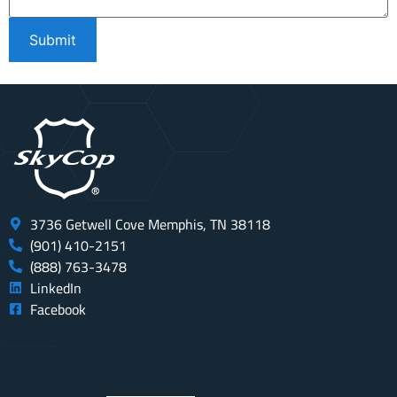
3736 Getwell Cove Memphis, TN 38118
(901) 410-2151
(888) 763-3478
LinkedIn
Facebook