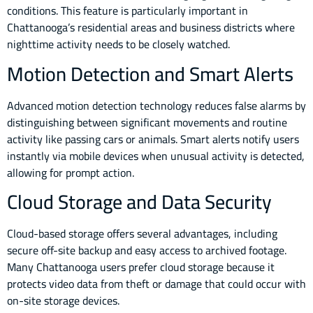
conditions. This feature is particularly important in
Chattanooga’s residential areas and business districts where
nighttime activity needs to be closely watched.
Motion Detection and Smart Alerts
Advanced motion detection technology reduces false alarms by
distinguishing between significant movements and routine
activity like passing cars or animals. Smart alerts notify users
instantly via mobile devices when unusual activity is detected,
allowing for prompt action.
Cloud Storage and Data Security
Cloud-based storage offers several advantages, including
secure off-site backup and easy access to archived footage.
Many Chattanooga users prefer cloud storage because it
protects video data from theft or damage that could occur with
on-site storage devices.