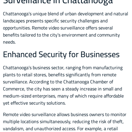
Chattanooga’s unique blend of urban development and natural
landscapes presents specific security challenges and
opportunities. Remote video surveillance offers several
benefits tailored to the city’s environment and community
needs.
Enhanced Security for Businesses
Chattanooga’s business sector, ranging from manufacturing
plants to retail stores, benefits significantly from remote
surveillance. According to the Chattanooga Chamber of
Commerce, the city has seen a steady increase in small and
medium-sized enterprises, many of which require affordable
yet effective security solutions.
Remote video surveillance allows business owners to monitor
multiple locations simultaneously, reducing the risk of theft,
vandalism, and unauthorized access. For example, a retail