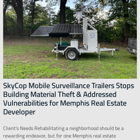
SkyCop Mobile Surveillance Trailers Stops
Building Material Theft & Addressed
Vulnerabilities for Memphis Real Estate
Developer
Client’s Needs Rehabilitating a neighborhood should be a
rewarding endeavor, but for one Memphis real estate