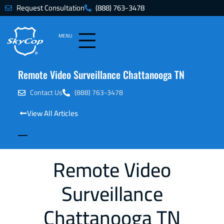
Request Consultation
(888) 763-3478
MENU
Remote Video Surveillance Chattanooga TN
Contact Us
(888) 763-3478
View All Articles
Remote Video
Surveillance
Chattanooga TN