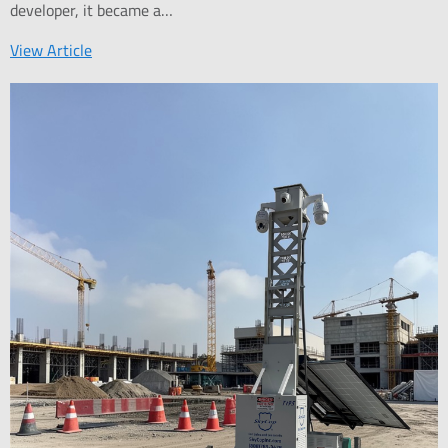
developer, it became a…
View Article