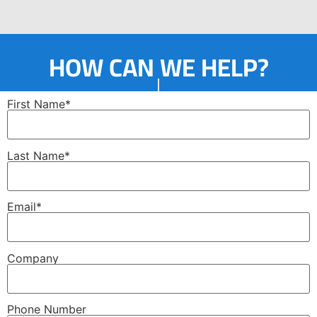
HOW CAN WE HELP?
First Name*
Last Name*
Email*
Company
Phone Number