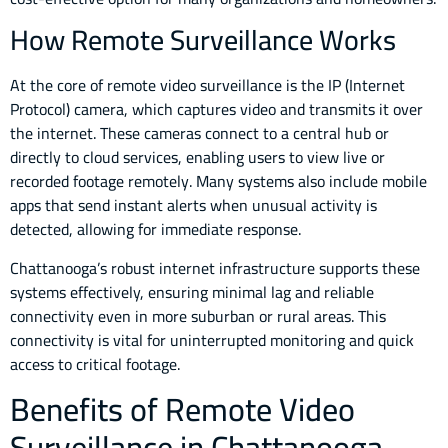
How Remote Surveillance Works
At the core of remote video surveillance is the IP (Internet
Protocol) camera, which captures video and transmits it over
the internet. These cameras connect to a central hub or
directly to cloud services, enabling users to view live or
recorded footage remotely. Many systems also include mobile
apps that send instant alerts when unusual activity is
detected, allowing for immediate response.
Chattanooga’s robust internet infrastructure supports these
systems effectively, ensuring minimal lag and reliable
connectivity even in more suburban or rural areas. This
connectivity is vital for uninterrupted monitoring and quick
access to critical footage.
Benefits of Remote Video
Surveillance in Chattanooga