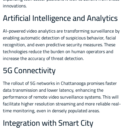
innovations.
Artificial Intelligence and Analytics
AI-powered video analytics are transforming surveillance by
enabling automatic detection of suspicious behavior, facial
recognition, and even predictive security measures. These
technologies reduce the burden on human operators and
increase the accuracy of threat detection.
5G Connectivity
The rollout of 5G networks in Chattanooga promises faster
data transmission and lower latency, enhancing the
performance of remote video surveillance systems. This will
facilitate higher resolution streaming and more reliable real-
time monitoring, even in densely populated areas.
Integration with Smart City