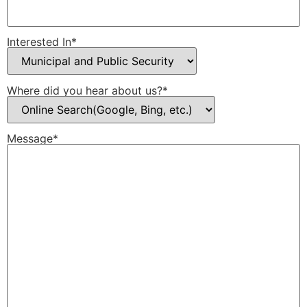
Interested In*
Where did you hear about us?*
Message*