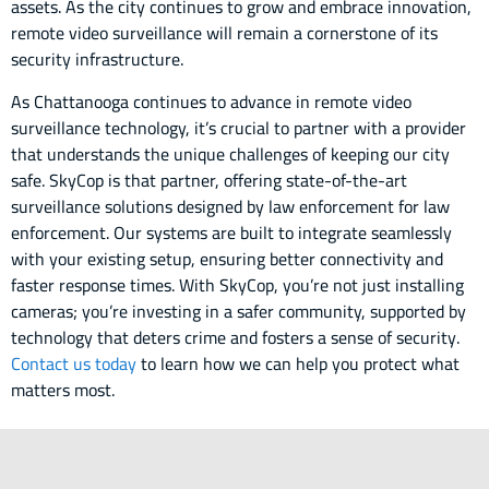
assets. As the city continues to grow and embrace innovation,
remote video surveillance will remain a cornerstone of its
security infrastructure.
As Chattanooga continues to advance in remote video
surveillance technology, it’s crucial to partner with a provider
that understands the unique challenges of keeping our city
safe. SkyCop is that partner, offering state-of-the-art
surveillance solutions designed by law enforcement for law
enforcement. Our systems are built to integrate seamlessly
with your existing setup, ensuring better connectivity and
faster response times. With SkyCop, you’re not just installing
cameras; you’re investing in a safer community, supported by
technology that deters crime and fosters a sense of security.
Contact us today
to learn how we can help you protect what
matters most.