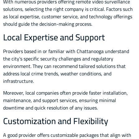
With numerous providers offering remote video surveillance
solutions, selecting the right company is critical. Factors such
as local expertise, customer service, and technology offerings
should guide the decision-making process.
Local Expertise and Support
Providers based in or familiar with Chattanooga understand
the city’s specific security challenges and regulatory
environment. They can recommend tailored solutions that
address local crime trends, weather conditions, and
infrastructure.
Moreover, local companies often provide faster installation,
maintenance, and support services, ensuring minimal
downtime and quick resolution of any issues.
Customization and Flexibility
A good provider offers customizable packages that align with