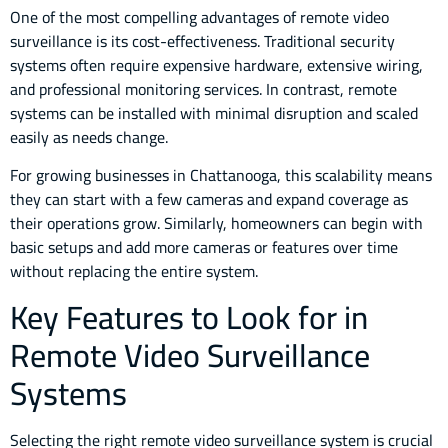
One of the most compelling advantages of remote video
surveillance is its cost-effectiveness. Traditional security
systems often require expensive hardware, extensive wiring,
and professional monitoring services. In contrast, remote
systems can be installed with minimal disruption and scaled
easily as needs change.
For growing businesses in Chattanooga, this scalability means
they can start with a few cameras and expand coverage as
their operations grow. Similarly, homeowners can begin with
basic setups and add more cameras or features over time
without replacing the entire system.
Key Features to Look for in
Remote Video Surveillance
Systems
Selecting the right remote video surveillance system is crucial