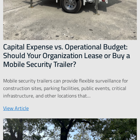
Capital Expense vs. Operational Budget:
Should Your Organization Lease or Buy a
Mobile Security Trailer?
Mobile security trailers can provide flexible surveillance for
construction sites, parking facilities, public events, critical
infrastructure, and other locations that…
View Article