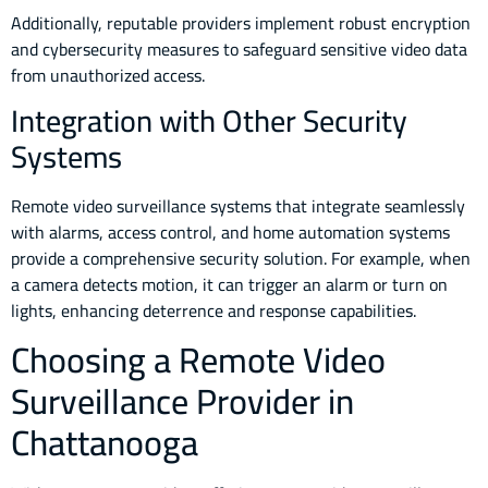
Additionally, reputable providers implement robust encryption
and cybersecurity measures to safeguard sensitive video data
from unauthorized access.
Integration with Other Security
Systems
Remote video surveillance systems that integrate seamlessly
with alarms, access control, and home automation systems
provide a comprehensive security solution. For example, when
a camera detects motion, it can trigger an alarm or turn on
lights, enhancing deterrence and response capabilities.
Choosing a Remote Video
Surveillance Provider in
Chattanooga