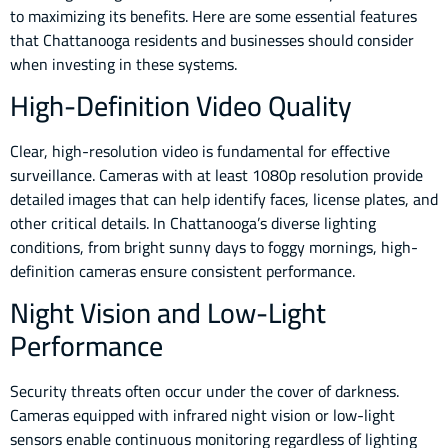
to maximizing its benefits. Here are some essential features
that Chattanooga residents and businesses should consider
when investing in these systems.
High-Definition Video Quality
Clear, high-resolution video is fundamental for effective
surveillance. Cameras with at least 1080p resolution provide
detailed images that can help identify faces, license plates, and
other critical details. In Chattanooga’s diverse lighting
conditions, from bright sunny days to foggy mornings, high-
definition cameras ensure consistent performance.
Night Vision and Low-Light
Performance
Security threats often occur under the cover of darkness.
Cameras equipped with infrared night vision or low-light
sensors enable continuous monitoring regardless of lighting