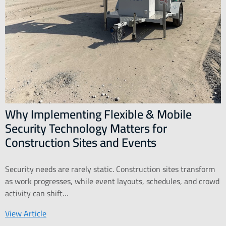
Why Implementing Flexible & Mobile
Security Technology Matters for
Construction Sites and Events
Security needs are rarely static. Construction sites transform
as work progresses, while event layouts, schedules, and crowd
activity can shift…
View Article