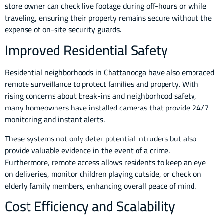
store owner can check live footage during off-hours or while
traveling, ensuring their property remains secure without the
expense of on-site security guards.
Improved Residential Safety
Residential neighborhoods in Chattanooga have also embraced
remote surveillance to protect families and property. With
rising concerns about break-ins and neighborhood safety,
many homeowners have installed cameras that provide 24/7
monitoring and instant alerts.
These systems not only deter potential intruders but also
provide valuable evidence in the event of a crime.
Furthermore, remote access allows residents to keep an eye
on deliveries, monitor children playing outside, or check on
elderly family members, enhancing overall peace of mind.
Cost Efficiency and Scalability