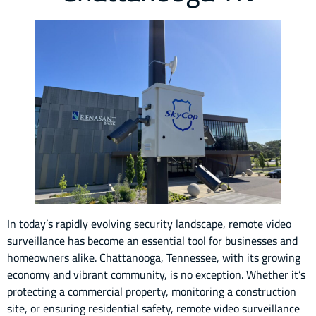
In today’s rapidly evolving security landscape, remote video
surveillance has become an essential tool for businesses and
homeowners alike. Chattanooga, Tennessee, with its growing
economy and vibrant community, is no exception. Whether it’s
protecting a commercial property, monitoring a construction
site, or ensuring residential safety, remote video surveillance