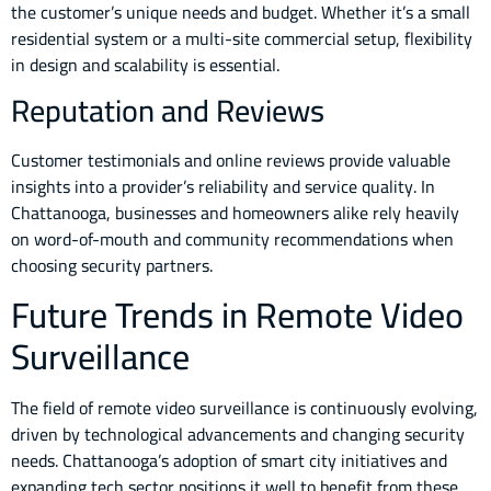
the customer’s unique needs and budget. Whether it’s a small
residential system or a multi-site commercial setup, flexibility
in design and scalability is essential.
Reputation and Reviews
Customer testimonials and online reviews provide valuable
insights into a provider’s reliability and service quality. In
Chattanooga, businesses and homeowners alike rely heavily
on word-of-mouth and community recommendations when
choosing security partners.
Future Trends in Remote Video
Surveillance
The field of remote video surveillance is continuously evolving,
driven by technological advancements and changing security
needs. Chattanooga’s adoption of smart city initiatives and
expanding tech sector positions it well to benefit from these