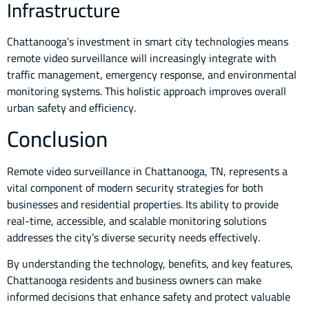
Infrastructure
Chattanooga’s investment in smart city technologies means
remote video surveillance will increasingly integrate with
traffic management, emergency response, and environmental
monitoring systems. This holistic approach improves overall
urban safety and efficiency.
Conclusion
Remote video surveillance in Chattanooga, TN, represents a
vital component of modern security strategies for both
businesses and residential properties. Its ability to provide
real-time, accessible, and scalable monitoring solutions
addresses the city’s diverse security needs effectively.
By understanding the technology, benefits, and key features,
Chattanooga residents and business owners can make
informed decisions that enhance safety and protect valuable