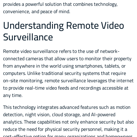
provides a powerful solution that combines technology,
convenience, and peace of mind.
Understanding Remote Video
Surveillance
Remote video surveillance refers to the use of network-
connected cameras that allow users to monitor their property
from anywhere in the world using smartphones, tablets, or
computers. Unlike traditional security systems that require
on-site monitoring, remote surveillance leverages the internet
to provide real-time video feeds and recordings accessible at
any time.
This technology integrates advanced features such as motion
detection, night vision, cloud storage, and AI-powered
analytics. These capabilities not only enhance security but also
reduce the need for physical security personnel, making it a
cost-effective option for many organizations and homeowners.