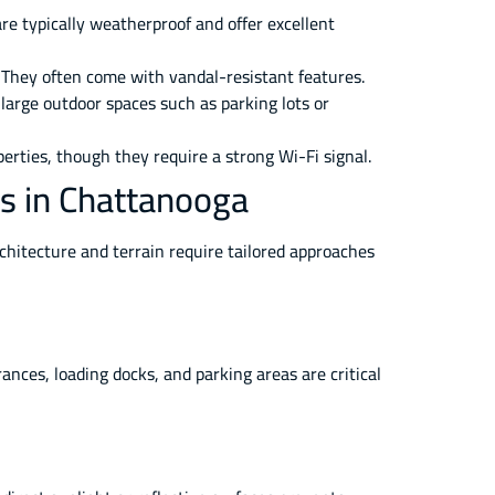
are typically weatherproof and offer excellent
 They often come with vandal-resistant features.
 large outdoor spaces such as parking lots or
erties, though they require a strong Wi-Fi signal.
as in Chattanooga
rchitecture and terrain require tailored approaches
nces, loading docks, and parking areas are critical