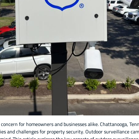
 concern for homeowners and businesses alike. Chattanooga, Tenn
es and challenges for property security. Outdoor surveillance cam