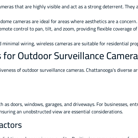
ameras that are highly visible and act as a strong deterrent. They 
dome cameras are ideal for areas where aesthetics are a concern.
mote control to pan, tilt, and zoom, providing flexible coverage of
 minimal wiring, wireless cameras are suitable for residential prop
es for Outdoor Surveillance Camer
ctiveness of outdoor surveillance cameras. Chattanooga’s diverse a
h as doors, windows, garages, and driveways. For businesses, entra
nsuring an unobstructed view are essential considerations.
actors