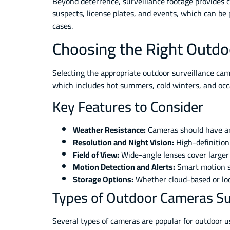
Beyond deterrence, surveillance footage provides c
suspects, license plates, and events, which can be 
cases.
Choosing the Right Outdo
Selecting the appropriate outdoor surveillance cam
which includes hot summers, cold winters, and oc
Key Features to Consider
Weather Resistance:
Cameras should have an 
Resolution and Night Vision:
High-definition
Field of View:
Wide-angle lenses cover larger
Motion Detection and Alerts:
Smart motion se
Storage Options:
Whether cloud-based or loca
Types of Outdoor Cameras Su
Several types of cameras are popular for outdoor 