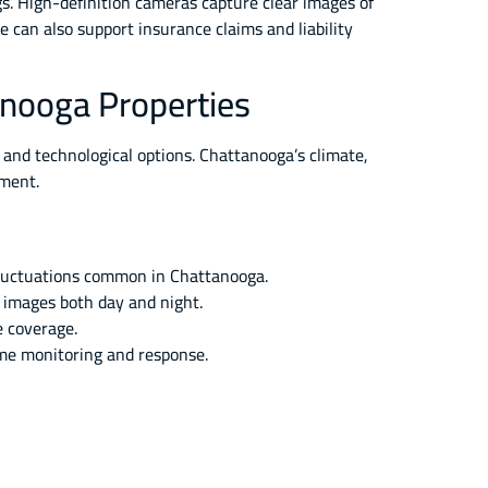
gs. High-definition cameras capture clear images of
e can also support insurance claims and liability
anooga Properties
 and technological options. Chattanooga’s climate,
pment.
fluctuations common in Chattanooga.
r images both day and night.
 coverage.
ime monitoring and response.