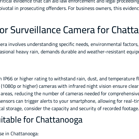
ritical evidence that can aid law enforcement and legal proceedin
pivotal in prosecuting offenders. For business owners, this evidenc
or Surveillance Camera for Chatt
era involves understanding specific needs, environmental factors,
casional heavy rain, demands durable and weather-resistant equi
IP66 or higher rating to withstand rain, dust, and temperature 
 (1080p or higher) cameras with infrared night vision ensure clea
 areas, reducing the number of cameras needed for comprehensive
nsors can trigger alerts to your smartphone, allowing for real-t
l storage, consider the capacity and security of recorded footage.
itable for Chattanooga
use in Chattanooga: