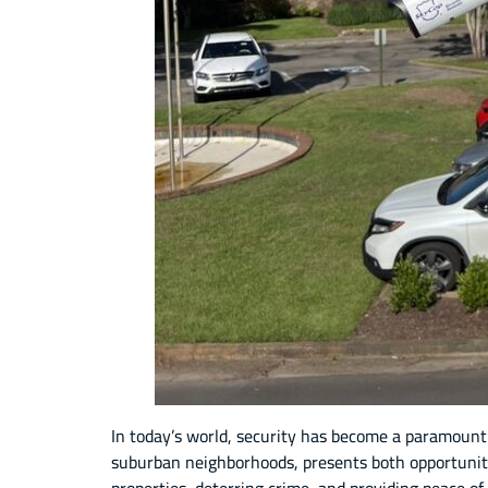
In today’s world, security has become a paramount
suburban neighborhoods, presents both opportuniti