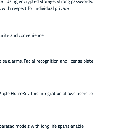
cal. Using encrypted storage, strong passwords,
with respect for individual privacy.
curity and convenience.
se alarms. Facial recognition and license plate
le HomeKit. This integration allows users to
operated models with long life spans enable