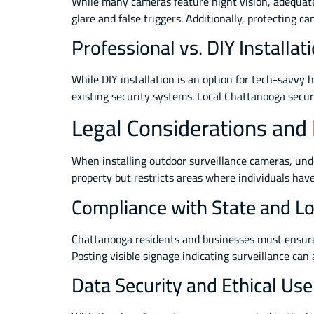
While many cameras feature night vision, adequate 
glare and false triggers. Additionally, protecting
Professional vs. DIY Installat
While DIY installation is an option for tech-savvy
existing security systems. Local Chattanooga securi
Legal Considerations and
When installing outdoor surveillance cameras, unde
property but restricts areas where individuals hav
Compliance with State and Lo
Chattanooga residents and businesses must ensure c
Posting visible signage indicating surveillance can
Data Security and Ethical Use