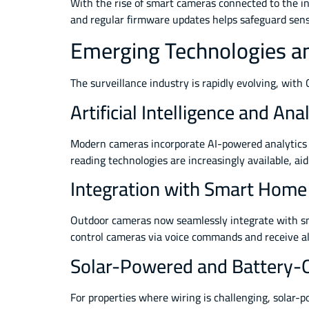
With the rise of smart cameras connected to the in
and regular firmware updates helps safeguard sensit
Emerging Technologies an
The surveillance industry is rapidly evolving, wit
Artificial Intelligence and Ana
Modern cameras incorporate AI-powered analytics to
reading technologies are increasingly available, aid
Integration with Smart Hom
Outdoor cameras now seamlessly integrate with s
control cameras via voice commands and receive al
Solar-Powered and Battery-
For properties where wiring is challenging, solar-