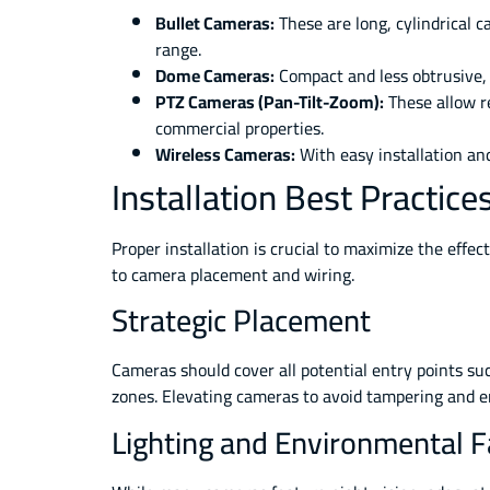
Bullet Cameras:
These are long, cylindrical c
range.
Dome Cameras:
Compact and less obtrusive, 
PTZ Cameras (Pan-Tilt-Zoom):
These allow re
commercial properties.
Wireless Cameras:
With easy installation and
Installation Best Practic
Proper installation is crucial to maximize the effe
to camera placement and wiring.
Strategic Placement
Cameras should cover all potential entry points suc
zones. Elevating cameras to avoid tampering and e
Lighting and Environmental F