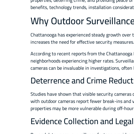
properties, deterring crime, and providing peace of
benefits, technology trends, installation considerat
Why Outdoor Surveillance
Chattanooga has experienced steady growth over the
increases the need for effective security measures.
According to recent reports from the Chattanooga P
neighborhoods experiencing higher rates. Surveilla
cameras can be invaluable in investigations, often 
Deterrence and Crime Reduct
Studies have shown that visible security cameras 
with outdoor cameras report fewer break-ins and va
properties may be more vulnerable during off-hour
Evidence Collection and Lega