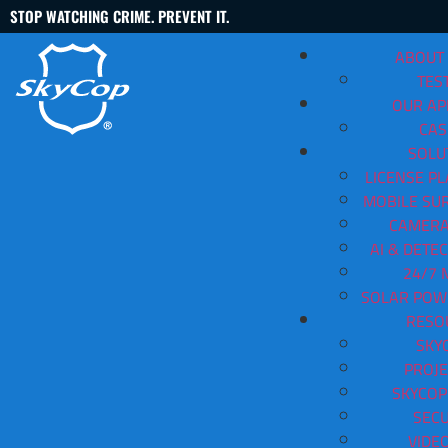
STOP WATCHING CRIME. PREVENT IT.
ABOUT
TES
OUR A
CAS
SOLU
LICENSE PL
MOBILE SUR
Outdoor Surveillance Camer
CAMERA
AI & DETE
Contact Us
(888) 763-3478
24/7 
SOLAR POW
View All Articles
RESO
SKY
PROJE
SKYCOP
SECU
VIDE