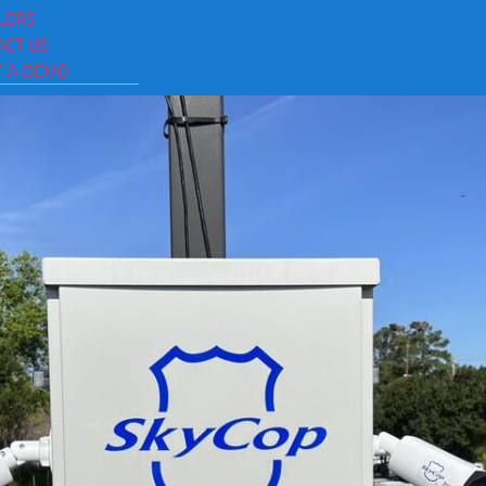
urveillance Cameras Chat
LERS
ACT US
T A DEMO