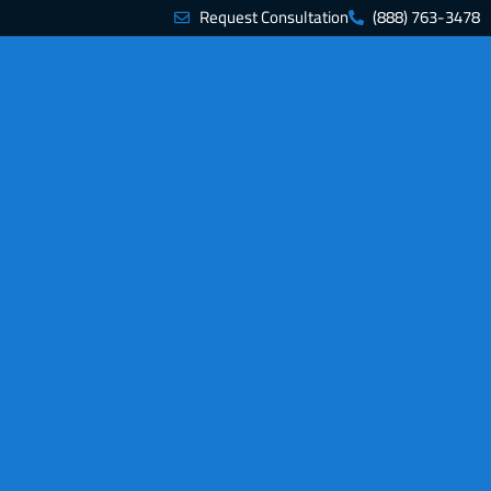
Request Consultation
(888) 763-3478