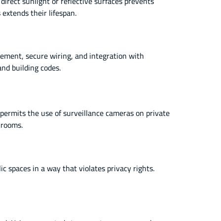
irect sunlight or reflective surfaces prevents
extends their lifespan.
cement, secure wiring, and integration with
and building codes.
 permits the use of surveillance cameras on private
hrooms.
 spaces in a way that violates privacy rights.