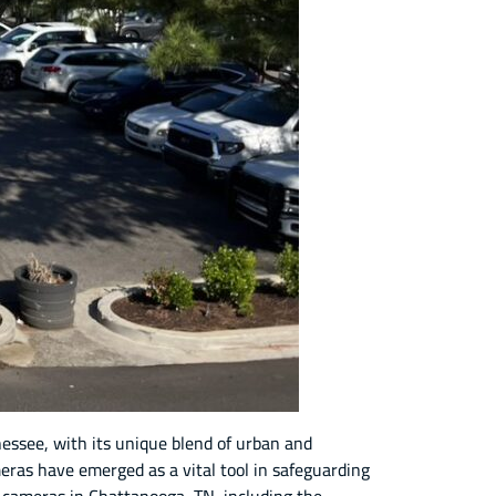
essee, with its unique blend of urban and
eras have emerged as a vital tool in safeguarding