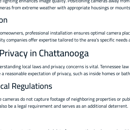
lighting enhances image quality. Positioning cameras away from d
 cameras from extreme weather with appropriate housings or mounts 
ion
 homeowners, professional installation ensures optimal camera pla
ty companies offer expertise tailored to the area’s specific needs 
 Privacy in Chattanooga
rstanding local laws and privacy concerns is vital. Tennessee law
e a reasonable expectation of privacy, such as inside homes or bat
cal Regulations
ameras do not capture footage of neighboring properties or public
 also be a legal requirement and serves as an additional deterrent.