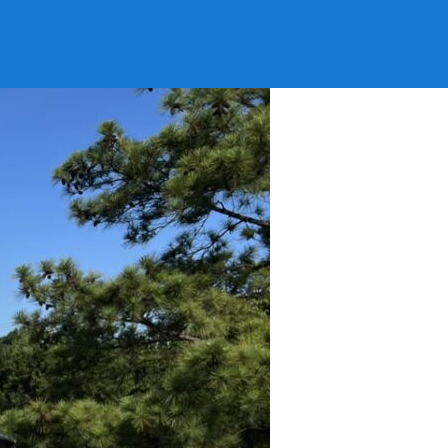
tanooga TN