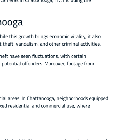
ce cameras in Chattanooga, TN, including the
anooga
le this growth brings economic vitality, it also
theft, vandalism, and other criminal activities.
eft have seen fluctuations, with certain
r potential offenders. Moreover, footage from
cial areas. In Chattanooga, neighborhoods equipped
ixed residential and commercial use, where