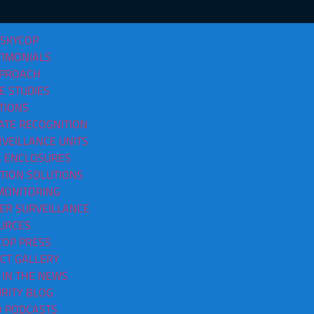
 SKYCOP
TIMONIALS
PPROACH
E STUDIES
TIONS
ATE RECOGNITION
VEILLANCE UNITS
as Chattanooga TN
 ENCLOSURES
CTION SOLUTIONS
MONITORING
ER SURVEILLANCE
URCES
COP PRESS
CT GALLERY
 IN THE NEWS
RITY BLOG
O PODCASTS