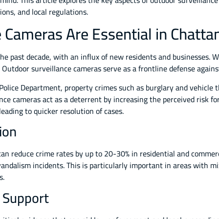
 mind. This article explores the key aspects of outdoor surveillan
ions, and local regulations.
 Cameras Are Essential in Chatt
 past decade, with an influx of new residents and businesses. Whi
 Outdoor surveillance cameras serve as a frontline defense against 
olice Department, property crimes such as burglary and vehicle th
nce cameras act as a deterrent by increasing the perceived risk fo
leading to quicker resolution of cases.
ion
can reduce crime rates by up to 20-30% in residential and commer
ndalism incidents. This is particularly important in areas with m
s.
l Support