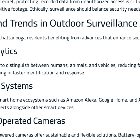
ternet, protecting recorded data from unauthorized access is criti
ive footage. Ethically, surveillance should balance security needs 
d Trends in Outdoor Surveillance
h Chattanooga residents benefiting from advances that enhance se
lytics
 distinguish between humans, animals, and vehicles, reducing fal
ing in faster identification and response.
e Systems
mart home ecosystems such as Amazon Alexa, Google Home, and App
erts alongside other smart devices.
Operated Cameras
powered cameras offer sustainable and flexible solutions. Battery-