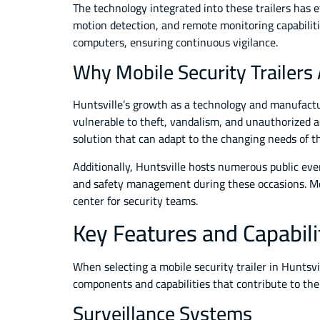
The technology integrated into these trailers has 
motion detection, and remote monitoring capabiliti
computers, ensuring continuous vigilance.
Why Mobile Security Trailers 
Huntsville’s growth as a technology and manufactu
vulnerable to theft, vandalism, and unauthorized ac
solution that can adapt to the changing needs of 
Additionally, Huntsville hosts numerous public even
and safety management during these occasions. Mob
center for security teams.
Key Features and Capabilit
When selecting a mobile security trailer in Huntsvil
components and capabilities that contribute to the
Surveillance Systems