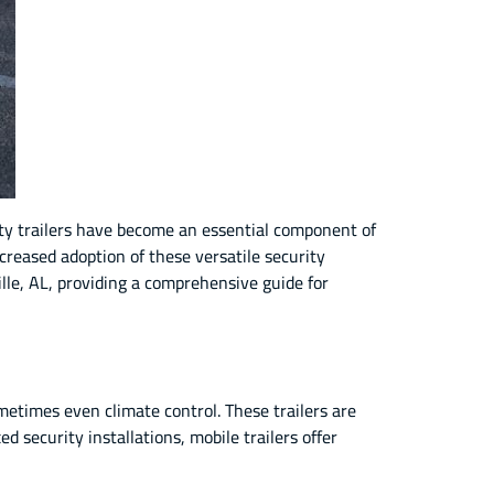
ity trailers have become an essential component of
ncreased adoption of these versatile security
ville, AL, providing a comprehensive guide for
metimes even climate control. These trailers are
 security installations, mobile trailers offer