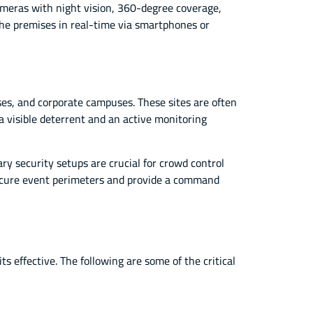
cameras with night vision, 360-degree coverage,
the premises in real-time via smartphones or
es, and corporate campuses. These sites are often
 a visible deterrent and an active monitoring
ry security setups are crucial for crowd control
 secure event perimeters and provide a command
s effective. The following are some of the critical