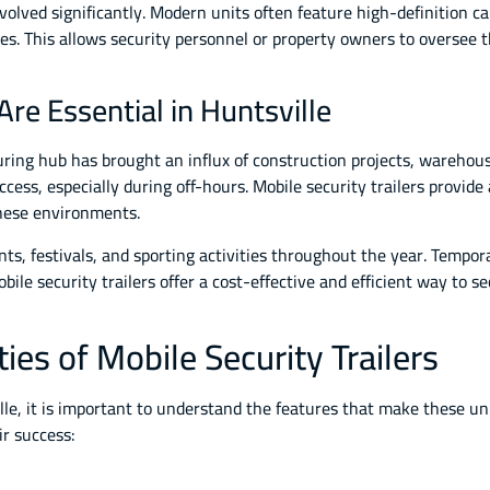
evolved significantly. Modern units often feature high-definition 
es. This allows security personnel or property owners to oversee 
Are Essential in Huntsville
ring hub has brought an influx of construction projects, warehous
cess, especially during off-hours. Mobile security trailers provide
these environments.
ts, festivals, and sporting activities throughout the year. Tempora
ile security trailers offer a cost-effective and efficient way to
ies of Mobile Security Trailers
le, it is important to understand the features that make these unit
ir success: