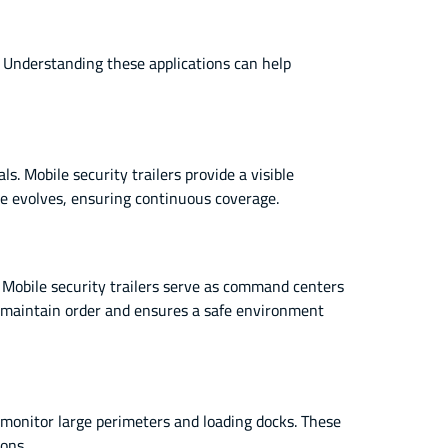
e. Understanding these applications can help
. Mobile security trailers provide a visible
ite evolves, ensuring continuous coverage.
 Mobile security trailers serve as command centers
ps maintain order and ensures a safe environment
 monitor large perimeters and loading docks. These
ions.