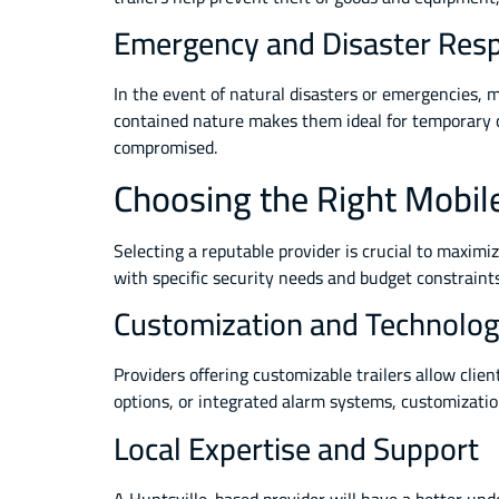
Emergency and Disaster Res
In the event of natural disasters or emergencies, mo
contained nature makes them ideal for temporary 
compromised.
Choosing the Right Mobile 
Selecting a reputable provider is crucial to maximiz
with specific security needs and budget constraints
Customization and Technolog
Providers offering customizable trailers allow clie
options, or integrated alarm systems, customizatio
Local Expertise and Support
A Huntsville-based provider will have a better und