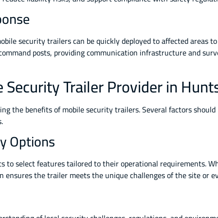
ponse
bile security trailers can be quickly deployed to affected areas to 
command posts, providing communication infrastructure and surve
Security Trailer Provider in Hunts
ing the benefits of mobile security trailers. Several factors shoul
.
y Options
nts to select features tailored to their operational requirements.
n ensures the trailer meets the unique challenges of the site or e
erstanding of local security challenges, regulations, and environ