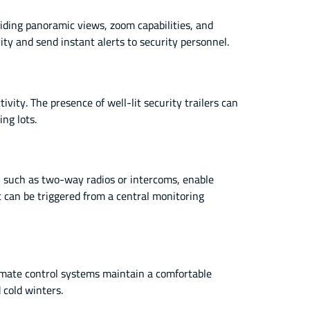
iding panoramic views, zoom capabilities, and
ity and send instant alerts to security personnel.
ivity. The presence of well-lit security trailers can
ing lots.
 such as two-way radios or intercoms, enable
t can be triggered from a central monitoring
limate control systems maintain a comfortable
 cold winters.