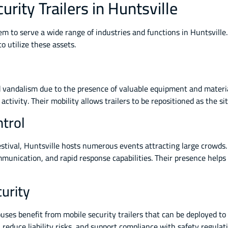
urity Trailers in Huntsville
them to serve a wide range of industries and functions in Huntsvill
 utilize these assets.
d vandalism due to the presence of valuable equipment and materials
activity. Their mobility allows trailers to be repositioned as the s
trol
stival, Huntsville hosts numerous events attracting large crowds.
ommunication, and rapid response capabilities. Their presence hel
urity
uses benefit from mobile security trailers that can be deployed to
 reduce liability risks, and support compliance with safety regulat