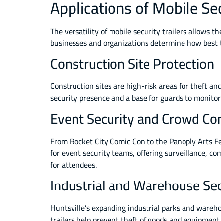
Applications of Mobile Sec
The versatility of mobile security trailers allows 
businesses and organizations determine how best to
Construction Site Protection
Construction sites are high-risk areas for theft an
security presence and a base for guards to monitor 
Event Security and Crowd Con
From Rocket City Comic Con to the Panoply Arts Fe
for event security teams, offering surveillance, c
for attendees.
Industrial and Warehouse Sec
Huntsville’s expanding industrial parks and wareho
trailers help prevent theft of goods and equipment,