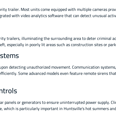
rity trailer. Most units come equipped with multiple cameras prov
grated with video analytics software that can detect unusual activ
ty trailers, illuminating the surrounding area to deter criminal act
ft, especially in poorly lit areas such as construction sites or park
ystems
te upon detecting unauthorized movement. Communication systems,
 efficiently. Some advanced models even feature remote sirens tha
ntrols
olar panels or generators to ensure uninterrupted power supply. C
e, which is particularly important in Huntsville’s hot summers and