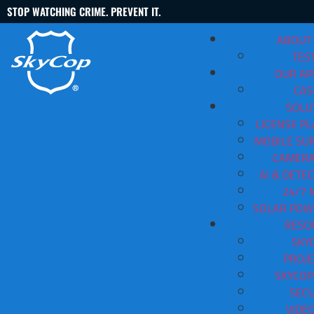
STOP WATCHING CRIME. PREVENT IT.
ABOUT
TES
OUR A
CAS
SOLU
LICENSE PL
MOBILE SUR
Mobile Security Trailers Hun
CAMERA
AI & DETE
Contact Us
(888) 763-3478
24/7 
SOLAR POW
View All Articles
RESO
SKY
PROJE
SKYCOP
SECU
VIDE