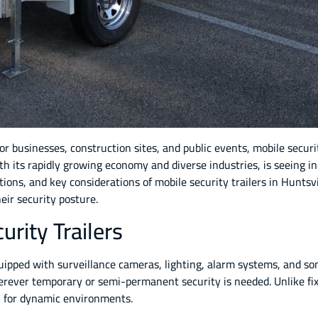
r businesses, construction sites, and public events, mobile secur
ith its rapidly growing economy and diverse industries, is seeing i
cations, and key considerations of mobile security trailers in Hunts
ir security posture.
rity Trailers
quipped with surveillance cameras, lighting, alarm systems, and so
rever temporary or semi-permanent security is needed. Unlike fixed
al for dynamic environments.