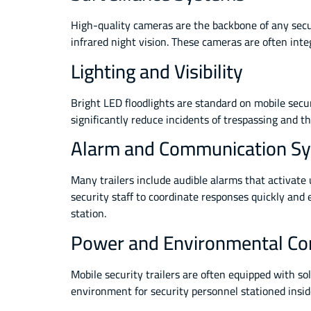
High-quality cameras are the backbone of any secu
infrared night vision. These cameras are often inte
Lighting and Visibility
Bright LED floodlights are standard on mobile securi
significantly reduce incidents of trespassing and the
Alarm and Communication S
Many trailers include audible alarms that activa
security staff to coordinate responses quickly and
station.
Power and Environmental Co
Mobile security trailers are often equipped with s
environment for security personnel stationed insid