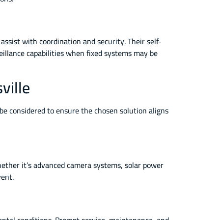
assist with coordination and security. Their self-
illance capabilities when fixed systems may be
ville
d be considered to ensure the chosen solution aligns
 Whether it’s advanced camera systems, solar power
vent.
mental conditions. Prompt service, maintenance, and