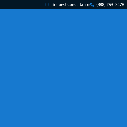
Request Consultation
(888) 763-3478