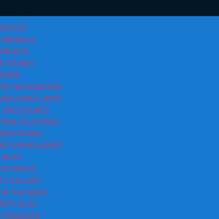
 SKYCOP
TIMONIALS
PPROACH
E STUDIES
TIONS
ATE RECOGNITION
VEILLANCE UNITS
tsville AL
 ENCLOSURES
CTION SOLUTIONS
MONITORING
ER SURVEILLANCE
URCES
COP PRESS
CT GALLERY
 IN THE NEWS
RITY BLOG
O PODCASTS