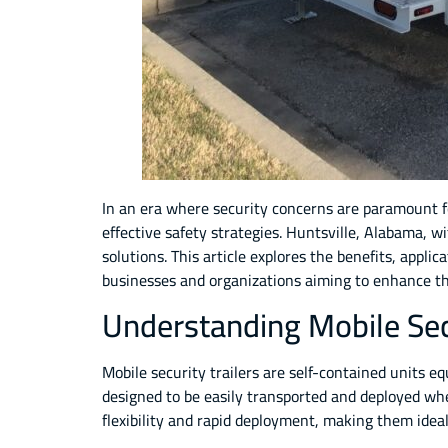
In an era where security concerns are paramount fo
effective safety strategies. Huntsville, Alabama, w
solutions. This article explores the benefits, appli
businesses and organizations aiming to enhance the
Understanding Mobile Secu
Mobile security trailers are self-contained units e
designed to be easily transported and deployed whe
flexibility and rapid deployment, making them ide