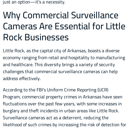
just an option—it’s a necessity.
Why Commercial Surveillance
Cameras Are Essential for Little
Rock Businesses
Little Rock, as the capital city of Arkansas, boasts a diverse
economy ranging from retail and hospitality to manufacturing
and healthcare. This diversity brings a variety of security
challenges that commercial surveillance cameras can help
address effectively.
According to the FBI’s Uniform Crime Reporting (UCR)
Program, commercial property crimes in Arkansas have seen
fluctuations over the past few years, with some increases in
burglary and theft incidents in urban areas like Little Rock.
Surveillance cameras act as a deterrent, reducing the
likelihood of such crimes by increasing the risk of detection for