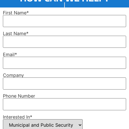
First Name*
Last Name*
Email*
Company
Phone Number
Interested In*