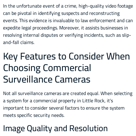
In the unfortunate event of a crime, high-quality video footage
can be pivotal in identifying suspects and reconstructing
events. This evidence is invaluable to law enforcement and can
expedite legal proceedings. Moreover, it assists businesses in
resolving internal disputes or verifying incidents, such as slip-
and-fall claims.
Key Features to Consider When
Choosing Commercial
Surveillance Cameras
Not all surveillance cameras are created equal. When selecting
a system for a commercial property in Little Rock, it’s
important to consider several factors to ensure the system
meets specific security needs.
Image Quality and Resolution