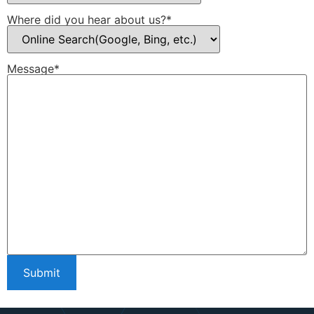
Where did you hear about us?*
Message*