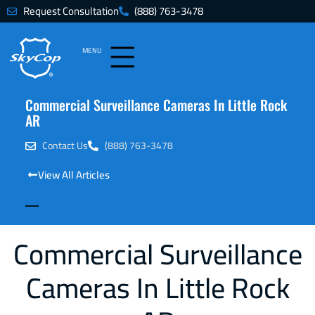
Request Consultation
(888) 763-3478
MENU
Commercial Surveillance Cameras In Little Rock
AR
Contact Us
(888) 763-3478
View All Articles
Commercial Surveillance
Cameras In Little Rock