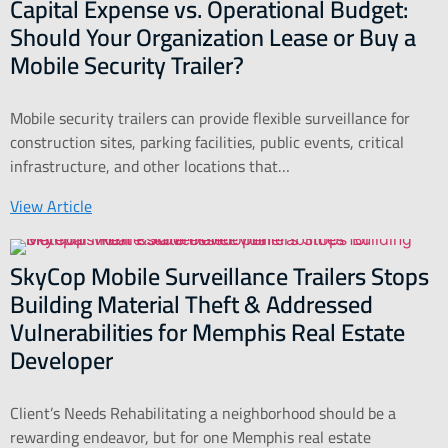
Capital Expense vs. Operational Budget:
Should Your Organization Lease or Buy a
Mobile Security Trailer?
Mobile security trailers can provide flexible surveillance for
construction sites, parking facilities, public events, critical
infrastructure, and other locations that…
View Article
SkyCop Mobile Surveillance Trailers Stops
Building Material Theft & Addressed
Vulnerabilities for Memphis Real Estate
Developer
Client’s Needs Rehabilitating a neighborhood should be a
rewarding endeavor, but for one Memphis real estate