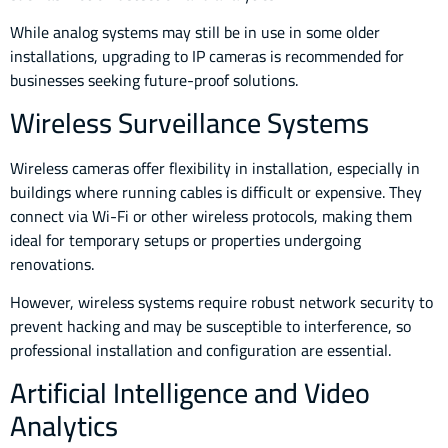
While analog systems may still be in use in some older
installations, upgrading to IP cameras is recommended for
businesses seeking future-proof solutions.
Wireless Surveillance Systems
Wireless cameras offer flexibility in installation, especially in
buildings where running cables is difficult or expensive. They
connect via Wi-Fi or other wireless protocols, making them
ideal for temporary setups or properties undergoing
renovations.
However, wireless systems require robust network security to
prevent hacking and may be susceptible to interference, so
professional installation and configuration are essential.
Artificial Intelligence and Video
Analytics