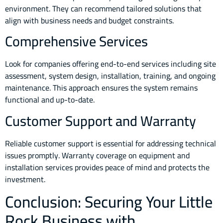
environment. They can recommend tailored solutions that
align with business needs and budget constraints.
Comprehensive Services
Look for companies offering end-to-end services including site
assessment, system design, installation, training, and ongoing
maintenance. This approach ensures the system remains
functional and up-to-date.
Customer Support and Warranty
Reliable customer support is essential for addressing technical
issues promptly. Warranty coverage on equipment and
installation services provides peace of mind and protects the
investment.
Conclusion: Securing Your Little
Rock Business with