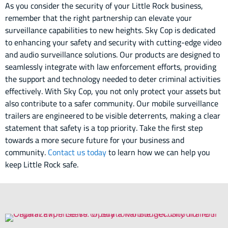
As you consider the security of your Little Rock business,
remember that the right partnership can elevate your
surveillance capabilities to new heights. Sky Cop is dedicated
to enhancing your safety and security with cutting-edge video
and audio surveillance solutions. Our products are designed to
seamlessly integrate with law enforcement efforts, providing
the support and technology needed to deter criminal activities
effectively. With Sky Cop, you not only protect your assets but
also contribute to a safer community. Our mobile surveillance
trailers are engineered to be visible deterrents, making a clear
statement that safety is a top priority. Take the first step
towards a more secure future for your business and
community.
Contact us today
to learn how we can help you
keep Little Rock safe.