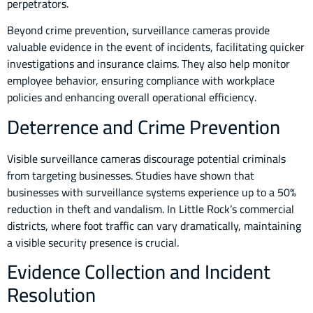
perpetrators.
Beyond crime prevention, surveillance cameras provide
valuable evidence in the event of incidents, facilitating quicker
investigations and insurance claims. They also help monitor
employee behavior, ensuring compliance with workplace
policies and enhancing overall operational efficiency.
Deterrence and Crime Prevention
Visible surveillance cameras discourage potential criminals
from targeting businesses. Studies have shown that
businesses with surveillance systems experience up to a 50%
reduction in theft and vandalism. In Little Rock’s commercial
districts, where foot traffic can vary dramatically, maintaining
a visible security presence is crucial.
Evidence Collection and Incident
Resolution