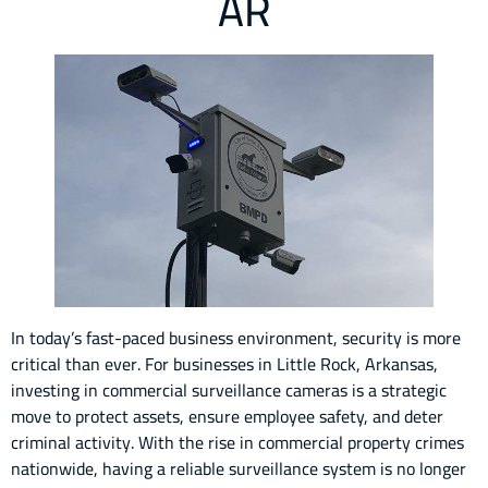
AR
In today’s fast-paced business environment, security is more
critical than ever. For businesses in Little Rock, Arkansas,
investing in commercial surveillance cameras is a strategic
move to protect assets, ensure employee safety, and deter
criminal activity. With the rise in commercial property crimes
nationwide, having a reliable surveillance system is no longer