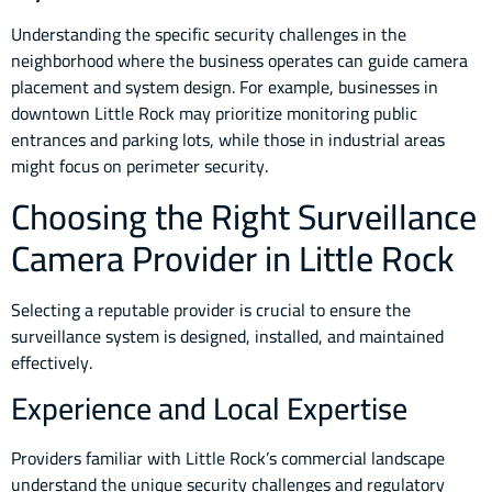
Understanding the specific security challenges in the
neighborhood where the business operates can guide camera
placement and system design. For example, businesses in
downtown Little Rock may prioritize monitoring public
entrances and parking lots, while those in industrial areas
might focus on perimeter security.
Choosing the Right Surveillance
Camera Provider in Little Rock
Selecting a reputable provider is crucial to ensure the
surveillance system is designed, installed, and maintained
effectively.
Experience and Local Expertise
Providers familiar with Little Rock’s commercial landscape
understand the unique security challenges and regulatory