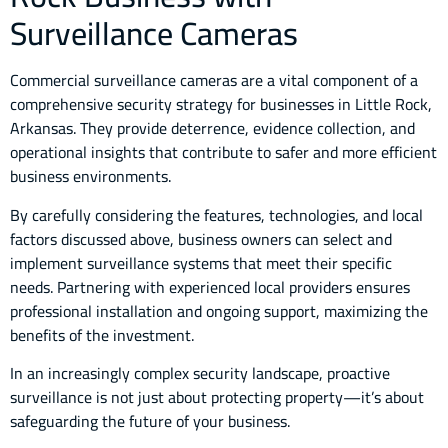
Surveillance Cameras
Commercial surveillance cameras are a vital component of a
comprehensive security strategy for businesses in Little Rock,
Arkansas. They provide deterrence, evidence collection, and
operational insights that contribute to safer and more efficient
business environments.
By carefully considering the features, technologies, and local
factors discussed above, business owners can select and
implement surveillance systems that meet their specific
needs. Partnering with experienced local providers ensures
professional installation and ongoing support, maximizing the
benefits of the investment.
In an increasingly complex security landscape, proactive
surveillance is not just about protecting property—it’s about
safeguarding the future of your business.