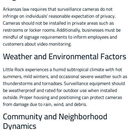
Arkansas law requires that surveillance cameras do not
infringe on individuals’ reasonable expectation of privacy.
Cameras should not be installed in private areas such as
restrooms or locker rooms. Additionally, businesses must be
mindful of signage requirements to inform employees and
customers about video monitoring.
Weather and Environmental Factors
Little Rock experiences a humid subtropical climate with hot
summers, mild winters, and occasional severe weather such as
thunderstorms and tornadoes. Surveillance equipment should
be weatherproof and rated for outdoor use when installed
outside. Proper housing and positioning can protect cameras
from damage due to rain, wind, and debris.
Community and Neighborhood
Dynamics