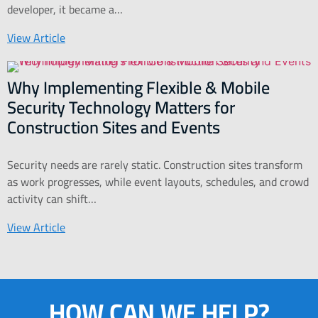
developer, it became a…
View Article
Why Implementing Flexible & Mobile
Security Technology Matters for
Construction Sites and Events
Security needs are rarely static. Construction sites transform
as work progresses, while event layouts, schedules, and crowd
activity can shift…
View Article
HOW CAN WE HELP?