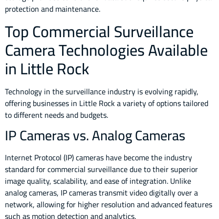
protection and maintenance.
Top Commercial Surveillance
Camera Technologies Available
in Little Rock
Technology in the surveillance industry is evolving rapidly,
offering businesses in Little Rock a variety of options tailored
to different needs and budgets.
IP Cameras vs. Analog Cameras
Internet Protocol (IP) cameras have become the industry
standard for commercial surveillance due to their superior
image quality, scalability, and ease of integration. Unlike
analog cameras, IP cameras transmit video digitally over a
network, allowing for higher resolution and advanced features
such as motion detection and analytics.