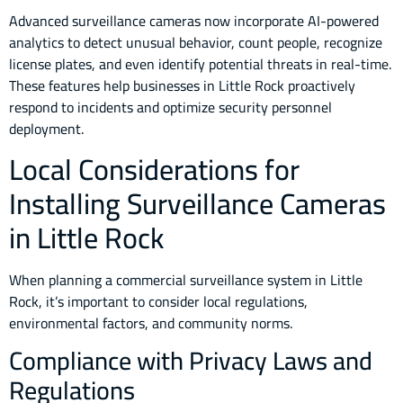
Advanced surveillance cameras now incorporate AI-powered
analytics to detect unusual behavior, count people, recognize
license plates, and even identify potential threats in real-time.
These features help businesses in Little Rock proactively
respond to incidents and optimize security personnel
deployment.
Local Considerations for
Installing Surveillance Cameras
in Little Rock
When planning a commercial surveillance system in Little
Rock, it’s important to consider local regulations,
environmental factors, and community norms.
Compliance with Privacy Laws and
Regulations