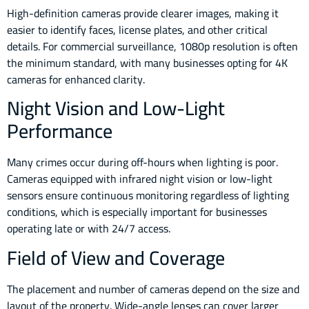
High-definition cameras provide clearer images, making it
easier to identify faces, license plates, and other critical
details. For commercial surveillance, 1080p resolution is often
the minimum standard, with many businesses opting for 4K
cameras for enhanced clarity.
Night Vision and Low-Light
Performance
Many crimes occur during off-hours when lighting is poor.
Cameras equipped with infrared night vision or low-light
sensors ensure continuous monitoring regardless of lighting
conditions, which is especially important for businesses
operating late or with 24/7 access.
Field of View and Coverage
The placement and number of cameras depend on the size and
layout of the property. Wide-angle lenses can cover larger