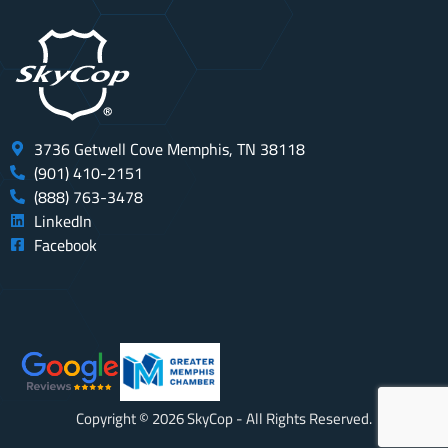
3736 Getwell Cove Memphis, TN 38118
(901) 410-2151
(888) 763-3478
LinkedIn
Facebook
Copyright © 2026 SkyCop - All Rights Reserved.