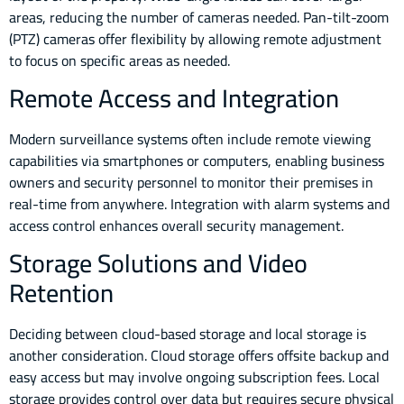
areas, reducing the number of cameras needed. Pan-tilt-zoom
(PTZ) cameras offer flexibility by allowing remote adjustment
to focus on specific areas as needed.
Remote Access and Integration
Modern surveillance systems often include remote viewing
capabilities via smartphones or computers, enabling business
owners and security personnel to monitor their premises in
real-time from anywhere. Integration with alarm systems and
access control enhances overall security management.
Storage Solutions and Video
Retention
Deciding between cloud-based storage and local storage is
another consideration. Cloud storage offers offsite backup and
easy access but may involve ongoing subscription fees. Local
storage provides control over data but requires secure physical